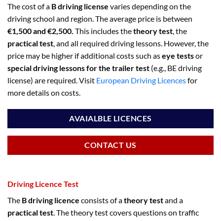
The cost of a
B driving license
varies depending on the
driving school and region. The average price is between
€1,500 and €2,500.
This includes the
theory test
, the
practical test
, and all required driving lessons. However, the
price may be higher if additional costs such as
eye tests
or
special driving lessons for the trailer test
(e.g., BE driving
license) are required. Visit
European Driving Licences
for
more details on costs.
AVAIALBLE LICENCES
CONTACT US
Driving Licence Test
The
B driving licence
consists of a
theory test
and a
practical test
. The theory test covers questions on traffic