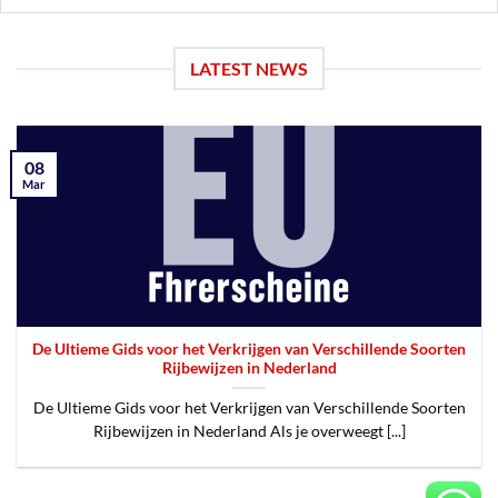
LATEST NEWS
08
Mar
De Ultieme Gids voor het Verkrijgen van Verschillende Soorten
Rijbewijzen in Nederland
De Ultieme Gids voor het Verkrijgen van Verschillende Soorten
Rijbewijzen in Nederland Als je overweegt [...]