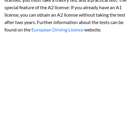
special feature of the A2 license: If you already have an A1
license, you can obtain an A2 license without taking the test
after two years. Further information about the tests can be
found on the
European Driving Licence
website.