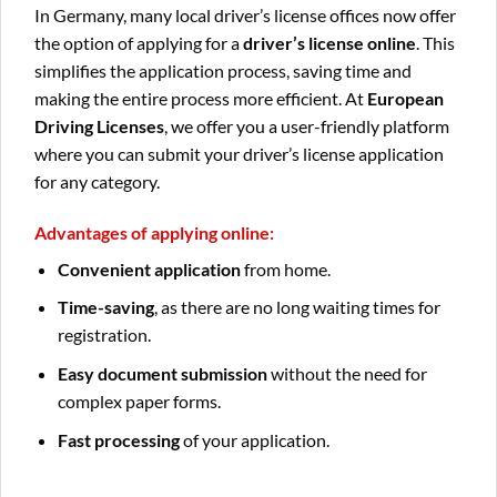
In Germany, many local driver’s license offices now offer
the option of applying for a
driver’s license online
. This
simplifies the application process, saving time and
making the entire process more efficient. At
European
Driving Licenses
, we offer you a user-friendly platform
where you can submit your driver’s license application
for any category.
Advantages of applying online:
Convenient application
from home.
Time-saving
, as there are no long waiting times for
registration.
Easy document submission
without the need for
complex paper forms.
Fast processing
of your application.