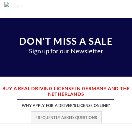
DON’T MISS A SALE
Sign up for our Newsletter
BUY A REAL DRIVING LICENSE IN GERMANY AND THE
NETHERLANDS
WHY APPLY FOR A DRIVER’S LICENSE ONLINE?
FREQUENTLY ASKED QUESTIONS