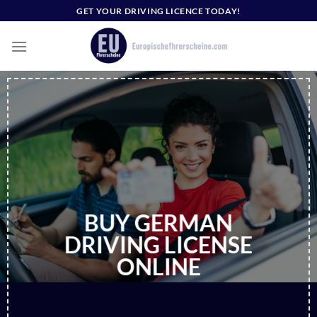
Skip
GET YOUR DRIVING LICENCE TODAY!
to
content
BUY GERMAN
DRIVING LICENSE
ONLINE