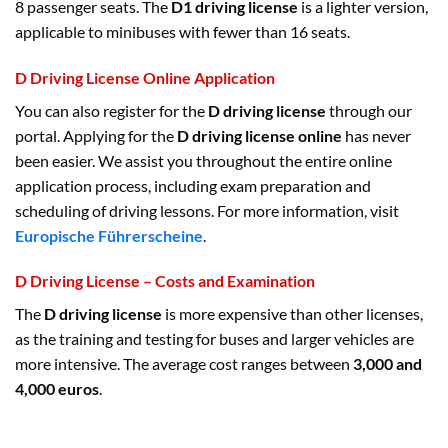
8 passenger seats. The
D1 driving license
is a lighter version,
applicable to minibuses with fewer than 16 seats.
D Driving License Online Application
You can also register for the
D driving license
through our
portal. Applying for the
D driving license online
has never
been easier. We assist you throughout the entire online
application process, including exam preparation and
scheduling of driving lessons. For more information, visit
Europische Führerscheine
.
D Driving License – Costs and Examination
The
D driving license
is more expensive than other licenses,
as the training and testing for buses and larger vehicles are
more intensive. The average cost ranges between
3,000 and
4,000 euros
.