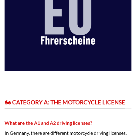
🏍️ CATEGORY A: THE MOTORCYCLE LICENSE
What are the A1 and A2 driving licenses?
In Germany, there are different motorcycle driving licenses,