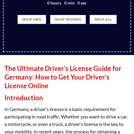
0
hours
0
min
0
sec
SHOP MEN
SHOP WOMEN
SHOP ALL
The Ultimate Driver’s License Guide for
Germany: How to Get Your Driver’s
License Online
Introduction
In Germany, a driver’s license is a basic requirement for
participating in road traffic. Whether you want to drive a car,
a motorcycle, or even a truck, a driver’s license is the key to
your mobility. In recent years, the process for obtaining a