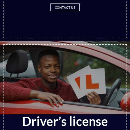
CONTACT US
Driver’s license