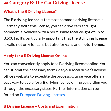
🚗 Category B: The Car Driving License
What is the B Driving License?
The
B driving license
is the most common driving license in
Germany. With this license, you can drive cars and light
commercial vehicles with a permissible total weight of up to
3,500 kg. It’s particularly important that the
B driving license
is valid not only for cars, but also for
vans
and
motorhomes
.
Apply for a B Driving License Online
You can conveniently apply for a B driving license online. You
can submit the necessary forms via your local driver’s license
office’s website to expedite the process. Our service offers an
easy way to apply for a B driving license online by guiding you
through the necessary steps. Further information can be
found on
European Driving Licenses
.
B Driving License – Costs and Examination