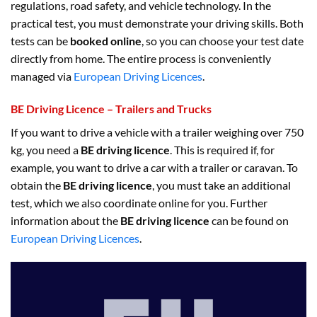
regulations, road safety, and vehicle technology. In the
practical test, you must demonstrate your driving skills. Both
tests can be
booked online
, so you can choose your test date
directly from home. The entire process is conveniently
managed via
European Driving Licences
.
BE Driving Licence – Trailers and Trucks
If you want to drive a vehicle with a trailer weighing over 750
kg, you need a
BE driving licence
. This is required if, for
example, you want to drive a car with a trailer or caravan. To
obtain the
BE driving licence
, you must take an additional
test, which we also coordinate online for you. Further
information about the
BE driving licence
can be found on
European Driving Licences
.