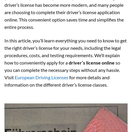
driver’s license has become more modern, and many people
are choosing to complete their driver’s license application
online. This convenient option saves time and simplifies the
entire process.
In this article, you’ll learn everything you need to know to get
the right driver’s license for your needs, including the legal
procedures, costs, and testing requirements. We’ll explain
how to conveniently apply for a
driver’s license online
so
you can complete the necessary steps without any hassle.
Visit
European Driving Licenses
for more details and
information on the different driver’s license classes.