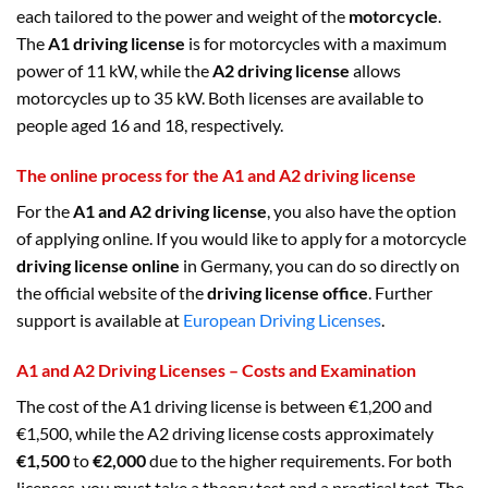
each tailored to the power and weight of the
motorcycle
.
The
A1 driving license
is for motorcycles with a maximum
power of 11 kW, while the
A2 driving license
allows
motorcycles up to 35 kW. Both licenses are available to
people aged 16 and 18, respectively.
The online process for the A1 and A2 driving license
For the
A1 and A2 driving license
, you also have the option
of applying online. If you would like to apply for a motorcycle
driving license online
in Germany, you can do so directly on
the official website of the
driving license office
. Further
support is available at
European Driving Licenses
.
A1 and A2 Driving Licenses – Costs and Examination
The cost of the A1 driving license is between €1,200 and
€1,500, while the A2 driving license costs approximately
€1,500
to
€2,000
due to the higher requirements. For both
licenses, you must take a theory test and a practical test. The