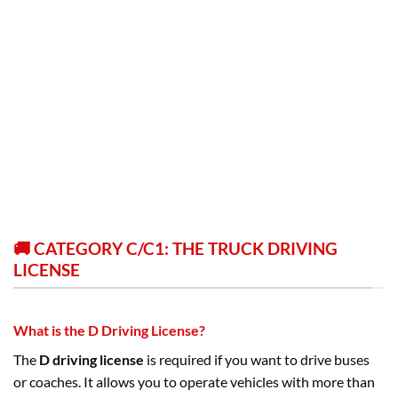
🚚 CATEGORY C/C1: THE TRUCK DRIVING
LICENSE
What is the D Driving License?
The
D driving license
is required if you want to drive buses
or coaches. It allows you to operate vehicles with more than