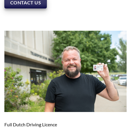
CONTACT US
Full Dutch Driving Licence