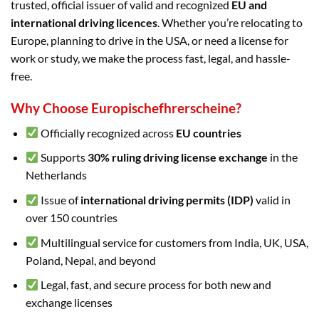
trusted, official issuer of valid and recognized
EU and
international driving licences
. Whether you’re relocating to
Europe, planning to drive in the USA, or need a license for
work or study, we make the process fast, legal, and hassle-
free.
Why Choose Europischefhrerscheine?
Officially recognized across
EU countries
Supports
30% ruling driving license exchange
in the
Netherlands
Issue of
international driving permits (IDP)
valid in
over 150 countries
Multilingual service for customers from India, UK, USA,
Poland, Nepal, and beyond
Legal, fast, and secure process for both new and
exchange licenses