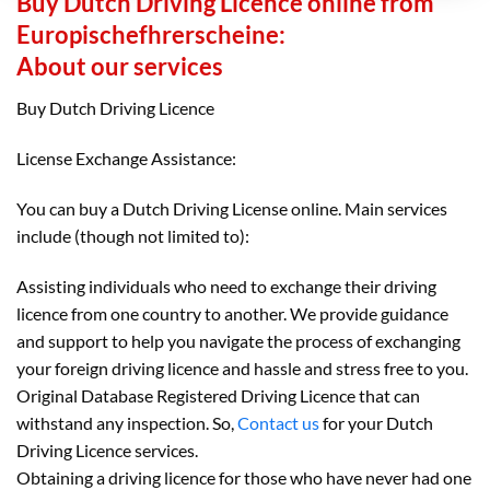
Buy Dutch Driving Licence online from
Europischefhrerscheine:
About our services
Buy Dutch Driving Licence
License Exchange Assistance:
You can buy a Dutch Driving License online. Main services
include (though not limited to):
Assisting individuals who need to exchange their driving
licence from one country to another. We provide guidance
and support to help you navigate the process of exchanging
your foreign driving licence and hassle and stress free to you.
Original Database Registered Driving Licence that can
withstand any inspection. So,
Contact us
for your Dutch
Driving Licence services.
Obtaining a driving licence for those who have never had one