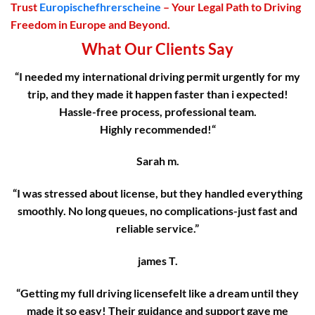
Trust
Europischefhrerscheine
– Your Legal Path to Driving
Freedom in Europe and Beyond.
What Our Clients Say
“I needed my international driving permit urgently for my
trip, and they made it happen faster than i expected!
Hassle-free process, professional team.
Highly recommended!
“
Sarah m.
“I was stressed about license, but they handled everything
smoothly. No long queues, no complications-just fast and
reliable service.”
james T.
“Getting my full driving licensefelt like a dream until they
made it so easy! Their guidance and support gave me