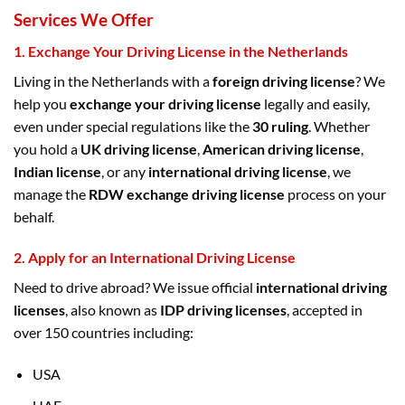
Services We Offer
1.
Exchange Your Driving License in the Netherlands
Living in the Netherlands with a
foreign driving license
? We
help you
exchange your driving license
legally and easily,
even under special regulations like the
30 ruling
. Whether
you hold a
UK driving license
,
American driving license
,
Indian license
, or any
international driving license
, we
manage the
RDW exchange driving license
process on your
behalf.
2.
Apply for an International Driving License
Need to drive abroad? We issue official
international driving
licenses
, also known as
IDP driving licenses
, accepted in
over 150 countries including:
USA