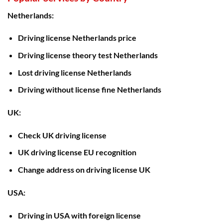
Netherlands:
Driving license Netherlands price
Driving license theory test Netherlands
Lost driving license Netherlands
Driving without license fine Netherlands
UK:
Check UK driving license
UK driving license EU recognition
Change address on driving license UK
USA:
Driving in USA with foreign license