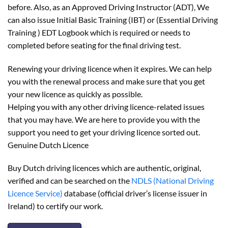
before. Also, as an Approved Driving Instructor (ADT), We
can also issue Initial Basic Training (IBT) or (Essential Driving
Training ) EDT Logbook which is required or needs to
completed before seating for the final driving test.
Renewing your driving licence when it expires. We can help
you with the renewal process and make sure that you get
your new licence as quickly as possible.
Helping you with any other driving licence-related issues
that you may have. We are here to provide you with the
support you need to get your driving licence sorted out.
Genuine Dutch Licence
Buy Dutch driving licences which are authentic, original,
verified and can be searched on the
NDLS (National Driving
Licence Service)
database (official driver’s license issuer in
Ireland) to certify our work.