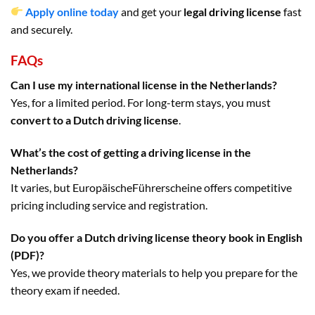
Apply online today
and get your
legal driving license
fast
and securely.
FAQs
Can I use my international license in the Netherlands?
Yes, for a limited period. For long-term stays, you must
convert to a Dutch driving license
.
What’s the cost of getting a driving license in the
Netherlands?
It varies, but EuropäischeFührerscheine offers competitive
pricing including service and registration.
Do you offer a Dutch driving license theory book in English
(PDF)?
Yes, we provide theory materials to help you prepare for the
theory exam if needed.