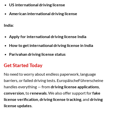
US international driving license
American international driving license
India:
Apply for international driving license India
How to get international driving license in India
Parivahan driving license status
Get Started Today
No need to worry about endless paperwork, language
barriers, or failed driving tests. EuropäischeFührerscheine
handles everything — from
driving license applications
,
conversion
, to
renewals
. We also offer support for
fake
license verification
,
driving license tracking
, and
driving
license updates
.