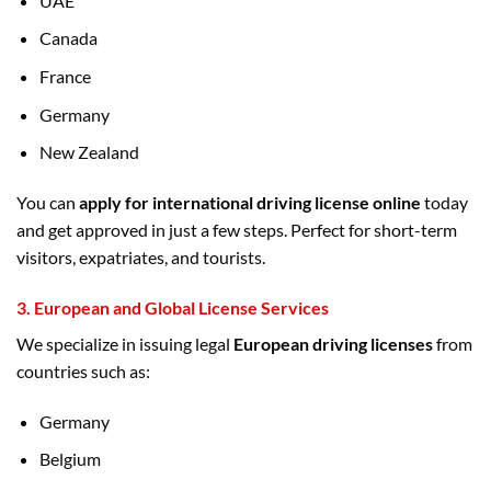
UAE
Canada
France
Germany
New Zealand
You can
apply for international driving license online
today
and get approved in just a few steps. Perfect for short-term
visitors, expatriates, and tourists.
3.
European and Global License Services
We specialize in issuing legal
European driving licenses
from
countries such as:
Germany
Belgium