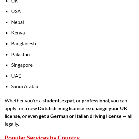
UK
USA
Nepal
Kenya
Bangladesh
Pakistan
Singapore
UAE
Saudi Arabia
Whether you’re a
student
,
expat
, or
professional
, you can
apply for a new
Dutch driving license
,
exchange your UK
license
, or even
get a German or Italian driving license
— all
legally.
Popular Services by Country