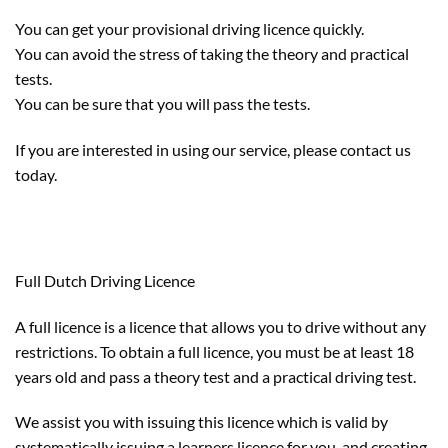
You can get your provisional driving licence quickly.
You can avoid the stress of taking the theory and practical
tests.
You can be sure that you will pass the tests.
If you are interested in using our service, please contact us
today.
Full Dutch Driving Licence
A full licence is a licence that allows you to drive without any
restrictions. To obtain a full licence, you must be at least 18
years old and pass a theory test and a practical driving test.
We assist you with issuing this licence which is valid by
systematically issuing a learners licence for you, and creating