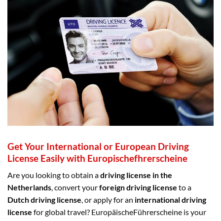
Get Your International or European Driving
License Easily with Europischefhrerscheine
Are you looking to obtain a
driving license in the
Netherlands
, convert your
foreign driving license
to a
Dutch driving license
, or apply for an
international driving
license
for global travel? EuropäischeFührerscheine is your