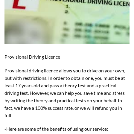
Provisional Driving Licence
Provisional driving licence allows you to drive on your own,
but with restrictions. In order to obtain one, you must be at
least 17 years old and pass a theory test and a practical
driving test. However, we can help you save time and stress
by writing the theory and practical tests on your behalf. In
fact, we have a 100% success rate, or we will refund you in
full.
-Here are some of the benefits of using our service: