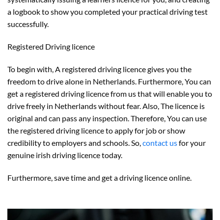
a logbook to show you completed your practical driving test
successfully.
Registered Driving licence
To begin with, A registered driving licence gives you the
freedom to drive alone in Netherlands. Furthermore, You can
get a registered driving licence from us that will enable you to
drive freely in Netherlands without fear. Also, The licence is
original and can pass any inspection. Therefore, You can use
the registered driving licence to apply for job or show
credibility to employers and schools. So,
contact us
for your
genuine irish driving licence today.
Furthermore, save time and get a driving licence online.