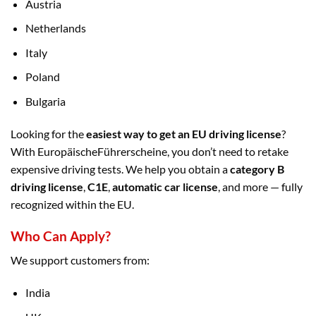
Austria
Netherlands
Italy
Poland
Bulgaria
Looking for the
easiest way to get an EU driving license
?
With EuropäischeFührerscheine, you don’t need to retake
expensive driving tests. We help you obtain a
category B
driving license
,
C1E
,
automatic car license
, and more — fully
recognized within the EU.
Who Can Apply?
We support customers from:
India