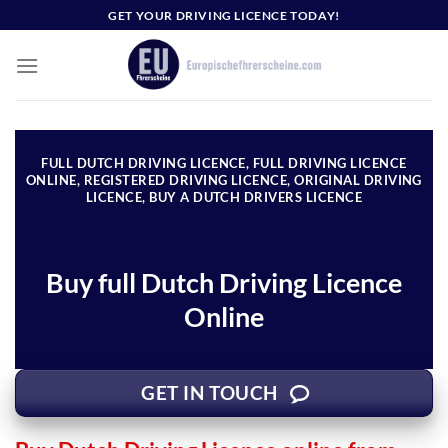
Skip
GET YOUR DRIVING LICENCE TODAY!
to
content
FULL DUTCH DRIVING LICENCE, FULL DRIVING LICENCE
ONLINE, REGISTERED DRIVING LICENCE, ORIGINAL DRIVING
LICENCE, BUY A DUTCH DRIVERS LICENCE
Buy full Dutch Driving Licence
Online
GET IN TOUCH