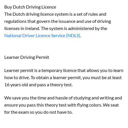
Buy Dutch Driving Licence
The Dutch driving licence system is a set of rules and
regulations that govern the issuance and use of driving
licenses in Ireland. The system is administered by the
National Driver Licence Service (NDLS)
.
Learner Driving Permit
Learner permit is a temporary licence that allows you to learn
how to drive. To obtain a learner permit, you must be at least
16 years old and pass a theory test.
We save you the time and hassle of studying and writing and
ensure you pass this theory test with flying colors. We seat
for the exam so you do not have to.