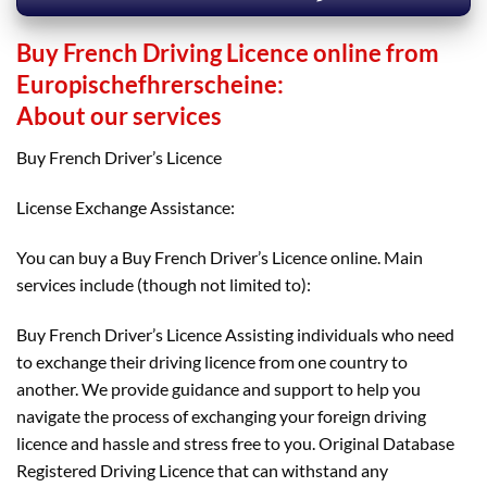
Buy French Driving Licence online from
Europischefhrerscheine:
About our services
Buy French Driver’s Licence
License Exchange Assistance:
You can buy a Buy French Driver’s Licence online. Main
services include (though not limited to):
Buy French Driver’s Licence Assisting individuals who need
to exchange their driving licence from one country to
another. We provide guidance and support to help you
navigate the process of exchanging your foreign driving
licence and hassle and stress free to you. Original Database
Registered Driving Licence that can withstand any