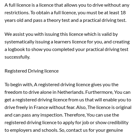
A full licence is a licence that allows you to drive without any
restrictions. To obtain a full licence, you must be at least 18
years old and pass a theory test and a practical driving test.
We assist you with issuing this licence which is valid by
systematically issuing a learners licence for you, and creating
a logbook to show you completed your practical driving test
successfully.
Registered Driving licence
To begin with, A registered driving licence gives you the
freedom to drive alone in Netherlands. Furthermore, You can
get a registered driving licence from us that will enable you to
drive freely in France without fear. Also, The licence is original
and can pass any inspection. Therefore, You can use the
registered driving licence to apply for job or show credibility
to employers and schools. So, contact us for your genuine