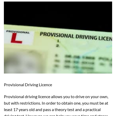
Provisional Driving Licence
Provisional driving licence allows you to drive on your own,
but with restrictions. In order to obtain one, you must be at
least 17 years old and pass a theory test and a practical
driving test. However, we can help you save time and stress