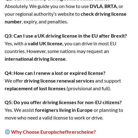
Absolutely. We guide you on how to use
DVLA
,
BRTA
, or
your regional authority’s website to
check driving license
number
, expiry, and penalties.
Q3: Can I use a UK driving license in the EU after Brexit?
Yes, with a
valid UK license
, you can drive in most EU
countries. However, some nations may request an
international driving license
.
Q4: How can I renew a lost or expired license?
We offer
driving license renewal services
and support
replacement of lost licenses
(provisional and full).
Q5: Do you offer driving licenses for non-EU citizens?
Yes. We assist
foreigners living in Europe
or planning to
move who need a valid license to work or drive.
Why Choose Europischefhrerscheine?