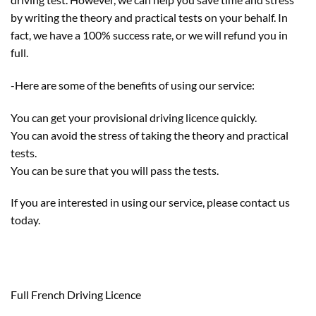
by writing the theory and practical tests on your behalf. In
fact, we have a 100% success rate, or we will refund you in
full.
-Here are some of the benefits of using our service:
You can get your provisional driving licence quickly.
You can avoid the stress of taking the theory and practical
tests.
You can be sure that you will pass the tests.
If you are interested in using our service, please contact us
today.
Full French Driving Licence