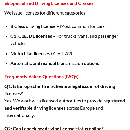
Specialized Driving Licenses and Classes
We issue licenses for different categories:
B Class driving license
– Most common for cars
C1, C1E, D1 licenses
– For trucks, vans, and passenger
vehicles
Motorbike licenses
(A, A1, A2)
Automatic and manual transmission options
Frequently Asked Questions (FAQs)
Q1: Is Europischefhrerscheine a legal issuer of driving
licenses?
Yes. We work with licensed authorities to provide
registered
and verifiable driving licenses
across Europe and
internationally.
Q2: Can I check my driving license status online?