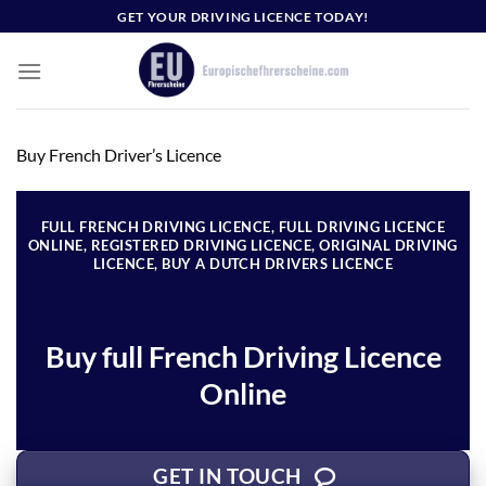
Skip
GET YOUR DRIVING LICENCE TODAY!
to
content
Buy French Driver’s Licence
FULL FRENCH DRIVING LICENCE, FULL DRIVING LICENCE
ONLINE, REGISTERED DRIVING LICENCE, ORIGINAL DRIVING
LICENCE, BUY A DUTCH DRIVERS LICENCE
Buy full French Driving Licence
Online
GET IN TOUCH