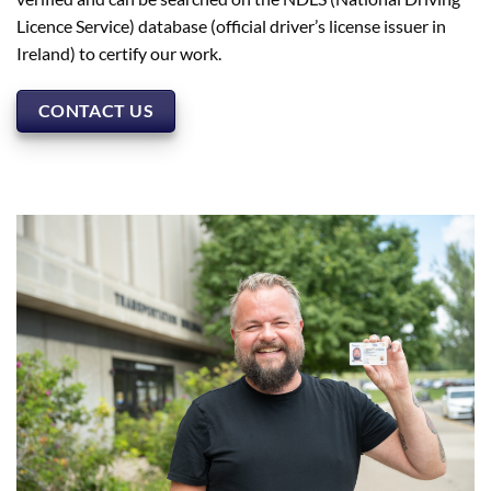
Licence Service) database (official driver’s license issuer in
Ireland) to certify our work.
CONTACT US