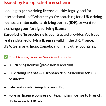
Issued by Europischefhrerscheine
Looking to
get a driving license
quickly, legally, and for
international use? Whether you’re searching for a
UK driving
license
, an
international driving permit (IDP)
, or want to
exchange your foreign driving license
,
Europischefhrerscheine
is your trusted provider. We issue
real registered driving licenses
valid in the
UK
,
France
,
USA
,
Germany
,
India
,
Canada
, and many other countries.
Our Driving License Services Include:
UK driving license
(provisional and full)
EU driving license
&
European driving license for UK
residents
International driving license (IDL)
Foreign license conversion
(e.g.
Indian license to French
,
US license to UK
, etc.)