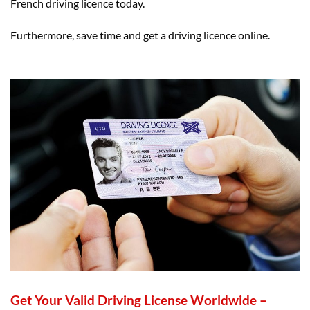
French driving licence today.
Furthermore, save time and get a driving licence online.
Get Your Valid Driving License Worldwide –