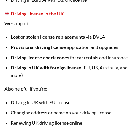
Driving License in the UK
We support:
Lost or stolen license replacements
via DVLA
Provisional driving license
application and upgrades
Driving license check codes
for car rentals and insurance
Driving in UK with foreign license
(EU, US, Australia, and
more)
Also helpful if you’re:
Driving in UK with EU license
Changing address or name on your driving license
Renewing UK driving license online