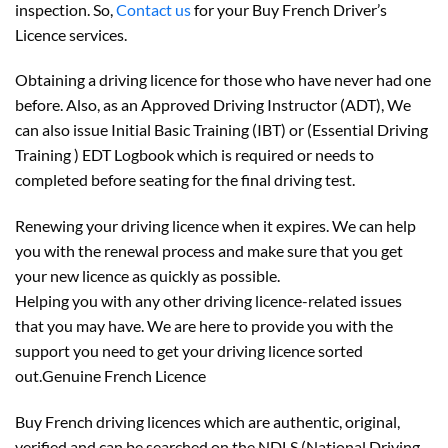
inspection. So,
Contact us
for your Buy French Driver’s
Licence services.
Obtaining a driving licence for those who have never had one
before. Also, as an Approved Driving Instructor (ADT), We
can also issue Initial Basic Training (IBT) or (Essential Driving
Training ) EDT Logbook which is required or needs to
completed before seating for the final driving test.
Renewing your driving licence when it expires. We can help
you with the renewal process and make sure that you get
your new licence as quickly as possible.
Helping you with any other driving licence-related issues
that you may have. We are here to provide you with the
support you need to get your driving licence sorted
out.Genuine French Licence
Buy French driving licences which are authentic, original,
verified and can be searched on the NDLS (National Driving