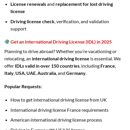
License renewals
and
replacement for lost driving
license
Driving license check
, verification, and validation
support
Get an International Driving License (IDL) in 2025
Planning to drive abroad? Whether you’re vacationing or
relocating, an
international driving license
is essential. We
offer
IDLs valid in over 150 countries
, including
France
,
Italy
,
USA
,
UAE
,
Australia
, and
Germany
.
Popular Requests:
How to get international driving license from UK
International driving license France requirements
American international driving license process
Driving in Europe with US/UK license