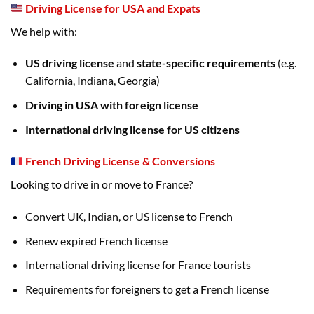
Driving License for USA and Expats
We help with:
US driving license
and
state-specific requirements
(e.g.
California, Indiana, Georgia)
Driving in USA with foreign license
International driving license for US citizens
French Driving License & Conversions
Looking to drive in or move to France?
Convert UK, Indian, or US license to French
Renew expired French license
International driving license for France tourists
Requirements for foreigners to get a French license