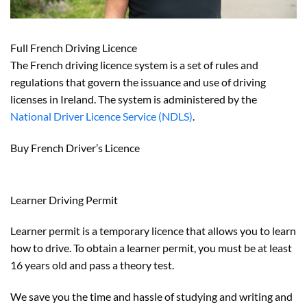
Full French Driving Licence
The French driving licence system is a set of rules and
regulations that govern the issuance and use of driving
licenses in Ireland. The system is administered by the
National Driver Licence Service (NDLS)
.
Buy French Driver’s Licence
Learner Driving Permit
Learner permit is a temporary licence that allows you to learn
how to drive. To obtain a learner permit, you must be at least
16 years old and pass a theory test.
We save you the time and hassle of studying and writing and