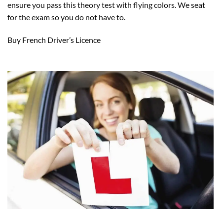
ensure you pass this theory test with flying colors. We seat
for the exam so you do not have to.
Buy French Driver’s Licence